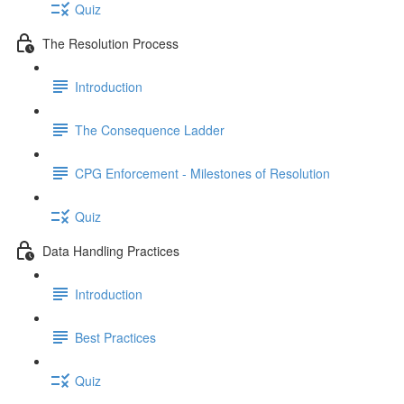
Quiz
The Resolution Process
Introduction
The Consequence Ladder
CPG Enforcement - Milestones of Resolution
Quiz
Data Handling Practices
Introduction
Best Practices
Quiz