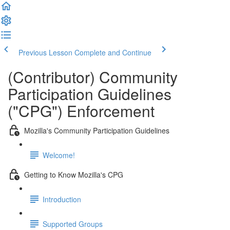
Previous Lesson
Complete and Continue
(Contributor) Community
Participation Guidelines
("CPG") Enforcement
Mozilla's Community Participation Guidelines
Welcome!
Getting to Know Mozilla's CPG
Introduction
Supported Groups