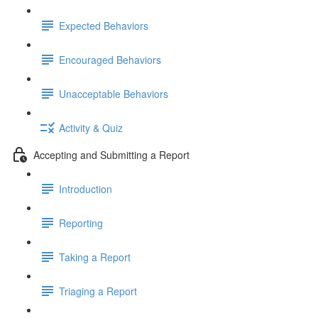
Expected Behaviors
Encouraged Behaviors
Unacceptable Behaviors
Activity & Quiz
Accepting and Submitting a Report
Introduction
Reporting
Taking a Report
Triaging a Report