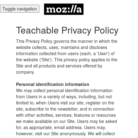
Toggle navigation
Teachable Privacy Policy
This Privacy Policy governs the manner in which the
website collects, uses, maintains and discloses
information collected from users (each, a 'User') of
the website ('Site'). This privacy policy applies to the
Site and all products and services offered by
company.
Personal identification information
We may collect personal identification information
from Users in a variety of ways, including, but not
limited to, when Users visit our site, register on the
site, subscribe to the newsletter, and in connection
with other activities, services, features or resources
we make available on our Site. Users may be asked
for, as appropriate, email address. Users may,
however, visit our Site anonymously. We will collect