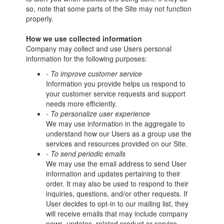
so, note that some parts of the Site may not function
properly.
How we use collected information
Company may collect and use Users personal
information for the following purposes:
- To improve customer service
Information you provide helps us respond to
your customer service requests and support
needs more efficiently.
- To personalize user experience
We may use information in the aggregate to
understand how our Users as a group use the
services and resources provided on our Site.
- To send periodic emails
We may use the email address to send User
information and updates pertaining to their
order. It may also be used to respond to their
inquiries, questions, and/or other requests. If
User decides to opt-in to our mailing list, they
will receive emails that may include company
news, updates, related product or service