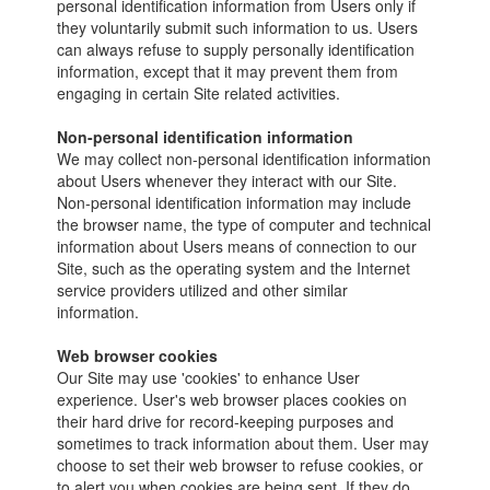
personal identification information from Users only if
they voluntarily submit such information to us. Users
can always refuse to supply personally identification
information, except that it may prevent them from
engaging in certain Site related activities.
Non-personal identification information
We may collect non-personal identification information
about Users whenever they interact with our Site.
Non-personal identification information may include
the browser name, the type of computer and technical
information about Users means of connection to our
Site, such as the operating system and the Internet
service providers utilized and other similar
information.
Web browser cookies
Our Site may use 'cookies' to enhance User
experience. User's web browser places cookies on
their hard drive for record-keeping purposes and
sometimes to track information about them. User may
choose to set their web browser to refuse cookies, or
to alert you when cookies are being sent. If they do