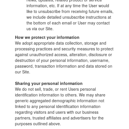
information, etc. If at any time the User would
like to unsubscribe from receiving future emails,
we include detailed unsubscribe instructions at
the bottom of each email or User may contact
us via our Site.
How we protect your information
We adopt appropriate data collection, storage and
processing practices and security measures to protect
against unauthorized access, alteration, disclosure or
destruction of your personal information, username,
password, transaction information and data stored on
our Site.
Sharing your personal information
We do not sell, trade, or rent Users personal
identification information to others. We may share
generic aggregated demographic information not
linked to any personal identification information
regarding visitors and users with our business
partners, trusted affiliates and advertisers for the
purposes outlined above.