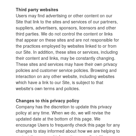
Third party websites
Users may find advertising or other content on our
Site that link to the sites and services of our partners,
suppliers, advertisers, sponsors, licensors and other
third parties. We do not control the content or links
that appear on these sites and are not responsible for
the practices employed by websites linked to or from
our Site. In addition, these sites or services, including
their content and links, may be constantly changing.
These sites and services may have their own privacy
policies and customer service policies. Browsing and
interaction on any other website, including websites
which have a link to our Site, is subject to that
website's own terms and policies.
Changes to this privacy policy
Company has the discretion to update this privacy
policy at any time. When we do, we will revise the
updated date at the bottom of this page. We
encourage Users to frequently check this page for any
changes to stay informed about how we are helping to