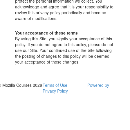
protect the personal information we collect. You
acknowledge and agree that it is your responsibility to
review this privacy policy periodically and become
aware of modifications.
Your acceptance of these terms
By using this Site, you signify your acceptance of this
policy. If you do not agree to this policy, please do not
use our Site. Your continued use of the Site following
the posting of changes to this policy will be deemed
your acceptance of those changes.
© Mozilla Courses 2026
Terms of Use
Powered by
Privacy Policy