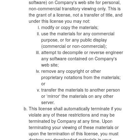
software) on Company's web site for personal,
non-commercial transitory viewing only. This is
the grant of a license, not a transfer of title, and
under this license you may not:
modify or copy the materials;
use the materials for any commercial
purpose, or for any public display
(commercial or non-commercial);
attempt to decompile or reverse engineer
any software contained on Company's
web site;
remove any copyright or other
proprietary notations from the materials;
or
transfer the materials to another person
or 'mirror' the materials on any other
server.
This license shall automatically terminate if you
violate any of these restrictions and may be
terminated by Company at any time. Upon
terminating your viewing of these materials or
upon the termination of this license, you must
destroy any downloaded materials in your