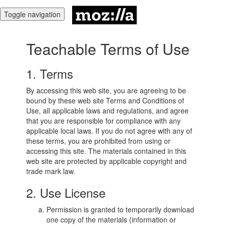
Toggle navigation
Teachable Terms of Use
1. Terms
By accessing this web site, you are agreeing to be
bound by these web site Terms and Conditions of
Use, all applicable laws and regulations, and agree
that you are responsible for compliance with any
applicable local laws. If you do not agree with any of
these terms, you are prohibited from using or
accessing this site. The materials contained in this
web site are protected by applicable copyright and
trade mark law.
2. Use License
Permission is granted to temporarily download
one copy of the materials (information or