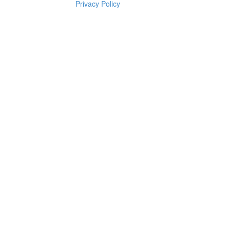
Privacy Policy