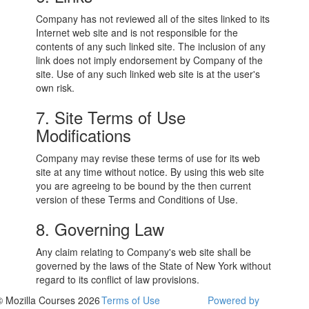
Company has not reviewed all of the sites linked to its
Internet web site and is not responsible for the
contents of any such linked site. The inclusion of any
link does not imply endorsement by Company of the
site. Use of any such linked web site is at the user's
own risk.
7. Site Terms of Use
Modifications
Company may revise these terms of use for its web
site at any time without notice. By using this web site
you are agreeing to be bound by the then current
version of these Terms and Conditions of Use.
8. Governing Law
Any claim relating to Company's web site shall be
governed by the laws of the State of New York without
regard to its conflict of law provisions.
© Mozilla Courses 2026
Terms of Use
Powered by