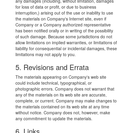
any damages (including, without limitation, damages
for loss of data or profit, or due to business
interruption,) arising out of the use or inability to use
the materials on Company's Internet site, even if
Company or a Company authorized representative
has been notified orally or in writing of the possibility
of such damage. Because some jurisdictions do not
allow limitations on implied warranties, or limitations of
liability for consequential or incidental damages, these
limitations may not apply to you.
5. Revisions and Errata
The materials appearing on Company's web site
could include technical, typographical, or
photographic errors. Company does not warrant that
any of the materials on its web site are accurate,
complete, or current. Company may make changes to
the materials contained on its web site at any time
without notice. Company does not, however, make
any commitment to update the materials.
6. Links