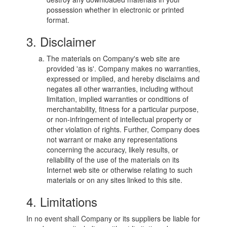
possession whether in electronic or printed
format.
3. Disclaimer
The materials on Company's web site are
provided 'as is'. Company makes no warranties,
expressed or implied, and hereby disclaims and
negates all other warranties, including without
limitation, implied warranties or conditions of
merchantability, fitness for a particular purpose,
or non-infringement of intellectual property or
other violation of rights. Further, Company does
not warrant or make any representations
concerning the accuracy, likely results, or
reliability of the use of the materials on its
Internet web site or otherwise relating to such
materials or on any sites linked to this site.
4. Limitations
In no event shall Company or its suppliers be liable for