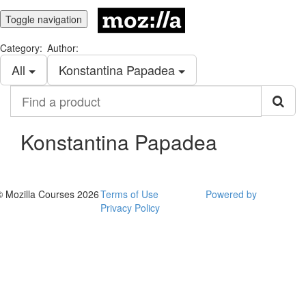
Toggle navigation
Category:
Author:
All
Konstantina Papadea
Find
a
product
Konstantina Papadea
© Mozilla Courses 2026
Terms of Use
Powered by
Privacy Policy